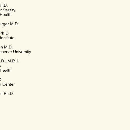
Ph.D.
iversity
 Health
urger M.D
Ph.D.
Institute
on M.D.
serve University
.D., M.P.H.
y
 Health
D.
r Center
m Ph.D.