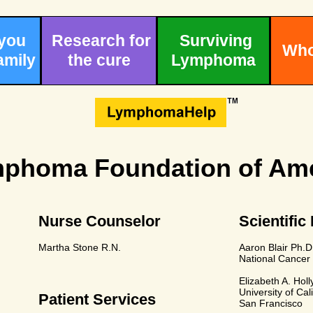
 you
Research for
Surviving
Who
amily
the cure
Lymphoma
phoma Foundation of Ame
Nurse Counselor
Scientific
Martha Stone R.N.
Aaron Blair Ph.D
National Cancer 
Elizabeth A. Holl
University of Cali
Patient Services
San Francisco