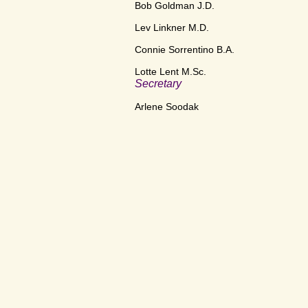
Bob Goldman J.D.
Lev Linkner M.D.
Connie Sorrentino B.A.
Lotte Lent M.Sc.
Secretary
Arlene Soodak