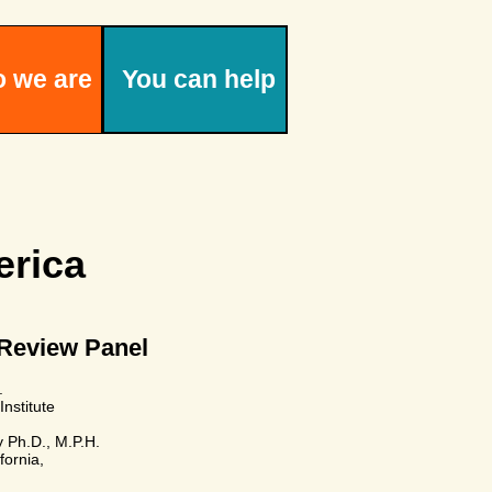
 we are
You can help
rica
 Review Panel
.
Institute
y Ph.D., M.P.H.
fornia,