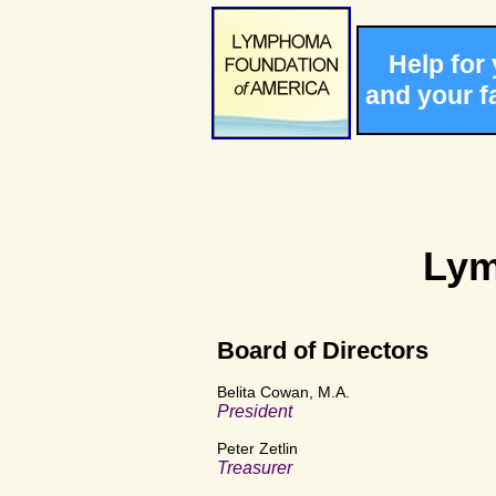
Help for
and your f
Lym
Board of Directors
Belita Cowan, M.A.
President
Peter Zetlin
Treasurer