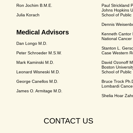
Ron Jochim B.M.E.
Paul Strickland 
Johns Hopkins Un
Julia Korach
School of Public
Dennis Weisenb
Medical Advisors
Kenneth Cantor 
National Cancer 
Dan Longo M.D.
Stanton L. Gers
Peter Schroeder M.S.W.
Case Western Re
Mark Kaminski M.D.
David Ozonoff M
Boston Universit
Leonard Wisneski M.D.
School of Public
George Canellos M.D.
Bruce Trock Ph.
Lombardi Cance
James O. Armitage M.D.
Shelia Hoar Zah
CONTACT US