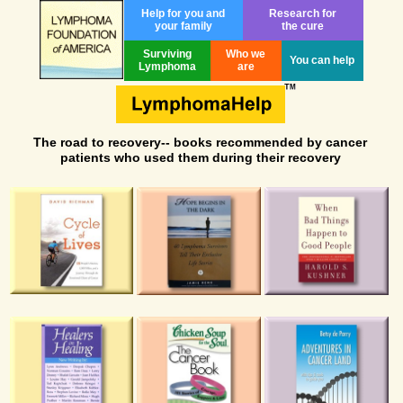
Help for you and
Research for
your family
the cure
Surviving
Who we
You can help
Lymphoma
are
The road to recovery-- books recommended by cancer
patients who used them during their recovery