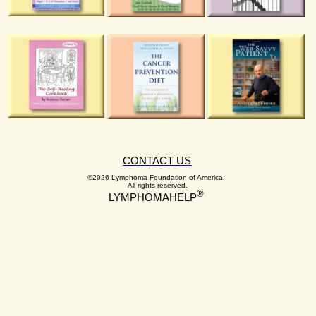
CONTACT US
©2026 Lymphoma Foundation of America.
All rights reserved.
®
LYMPHOMAHELP