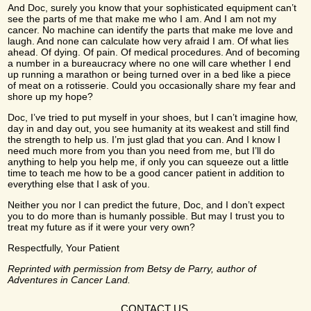
And Doc, surely you know that your sophisticated equipment can’t
see the parts of me that make me who I am. And I am not my
cancer. No machine can identify the parts that make me love and
laugh. And none can calculate how very afraid I am. Of what lies
ahead. Of dying. Of pain. Of medical procedures. And of becoming
a number in a bureaucracy where no one will care whether I end
up running a marathon or being turned over in a bed like a piece
of meat on a rotisserie. Could you occasionally share my fear and
shore up my hope?
Doc, I’ve tried to put myself in your shoes, but I can’t imagine how,
day in and day out, you see humanity at its weakest and still find
the strength to help us. I’m just glad that you can. And I know I
need much more from you than you need from me, but I’ll do
anything to help you help me, if only you can squeeze out a little
time to teach me how to be a good cancer patient in addition to
everything else that I ask of you.
Neither you nor I can predict the future, Doc, and I don’t expect
you to do more than is humanly possible. But may I trust you to
treat my future as if it were your very own?
Respectfully, Your Patient
Reprinted with permission from Betsy de Parry, author of
Adventures in Cancer Land.
CONTACT US