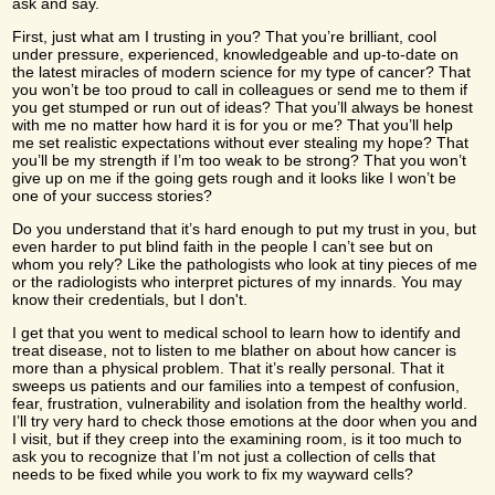
ask and say.
First, just what am I trusting in you? That you’re brilliant, cool
under pressure, experienced, knowledgeable and up-to-date on
the latest miracles of modern science for my type of cancer? That
you won’t be too proud to call in colleagues or send me to them if
you get stumped or run out of ideas? That you’ll always be honest
with me no matter how hard it is for you or me? That you’ll help
me set realistic expectations without ever stealing my hope? That
you’ll be my strength if I’m too weak to be strong? That you won’t
give up on me if the going gets rough and it looks like I won’t be
one of your success stories?
Do you understand that it’s hard enough to put my trust in you, but
even harder to put blind faith in the people I can’t see but on
whom you rely? Like the pathologists who look at tiny pieces of me
or the radiologists who interpret pictures of my innards. You may
know their credentials, but I don't.
I get that you went to medical school to learn how to identify and
treat disease, not to listen to me blather on about how cancer is
more than a physical problem. That it’s really personal. That it
sweeps us patients and our families into a tempest of confusion,
fear, frustration, vulnerability and isolation from the healthy world.
I’ll try very hard to check those emotions at the door when you and
I visit, but if they creep into the examining room, is it too much to
ask you to recognize that I’m not just a collection of cells that
needs to be fixed while you work to fix my wayward cells?