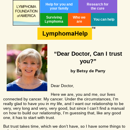
Help for you and
Research for
your family
the cure
Surviving
Who we
You can help
Lymphoma
are
“Dear Doctor, Can I trust
you?”
by Betsy de Parry
Dear Doctor,
Here we are, you and me, our lives
connected by cancer. My cancer. Under the circumstances, I’m
really glad to have you in my life, and I want our relationship to be
very, very long and very, very good, but since I can’t find a manual
on how to build our relationship, I’m guessing that, like any good
one, it has to start with trust.
But trust takes time, which we don’t have, so I have some things to